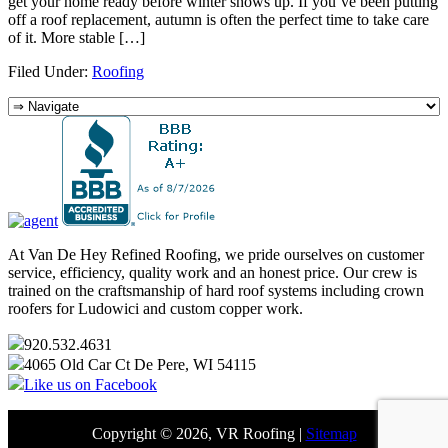
get your home ready before winter shows up. If you’ve been putting
off a roof replacement, autumn is often the perfect time to take care
of it. More stable […]
Filed Under:
Roofing
At Van De Hey Refined Roofing, we pride ourselves on customer
service, efficiency, quality work and an honest price. Our crew is
trained on the craftsmanship of hard roof systems including crown
roofers for Ludowici and custom copper work.
920.532.4631
4065 Old Car Ct De Pere, WI 54115
Like us on Facebook
Copyright © 2026, VR Roofing |
Sitemap