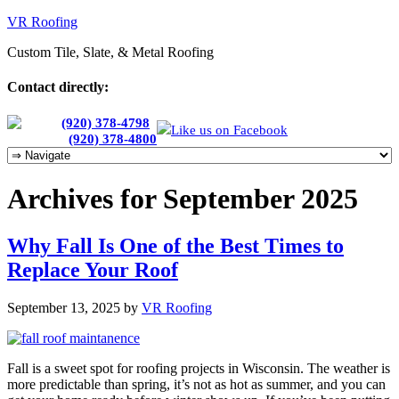
VR Roofing
Custom Tile, Slate, & Metal Roofing
Contact directly:
Chris:
(920) 378-4798
Like us on Facebook
Cherie:
(920) 378-4800
Archives for September 2025
Why Fall Is One of the Best Times to
Replace Your Roof
September 13, 2025
by
VR Roofing
Fall is a sweet spot for roofing projects in Wisconsin. The weather is
more predictable than spring, it’s not as hot as summer, and you can