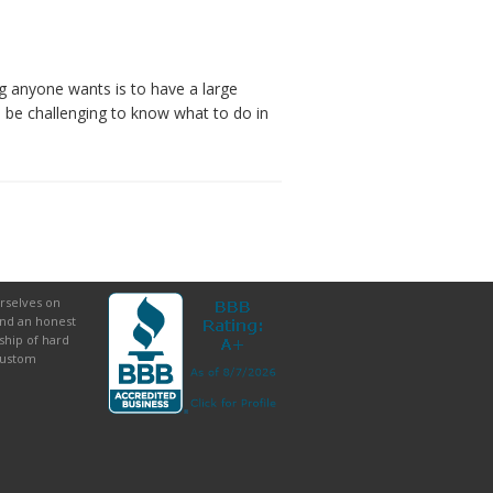
g anyone wants is to have a large
n be challenging to know what to do in
rselves on
and an honest
ship of hard
custom