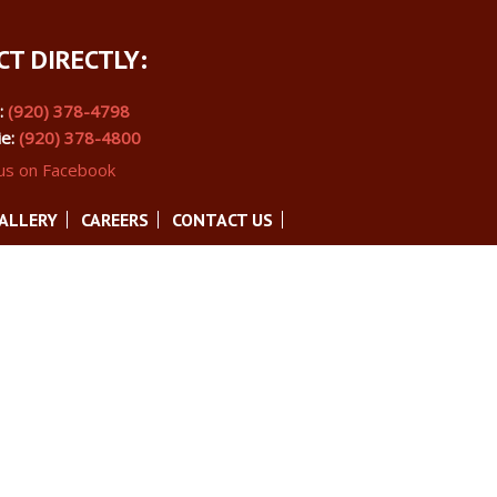
T DIRECTLY:
s:
(920) 378-4798
ie:
(920) 378-4800
 us on Facebook
ALLERY
CAREERS
CONTACT US