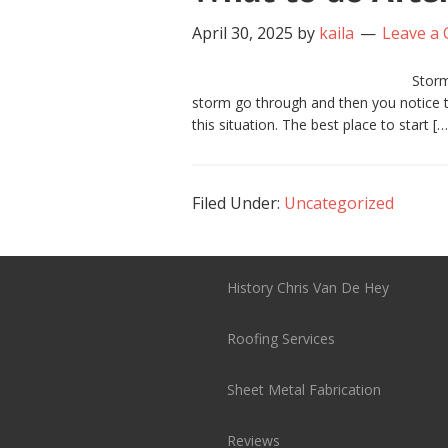
April 30, 2025
by
kaila
Leave a
Storm
storm go through and then you notice th
this situation. The best place to start […
Filed Under:
Uncategorized
History Chris Van De Hey
Roofing Services
Sheet Metal Fabrication
Reviews