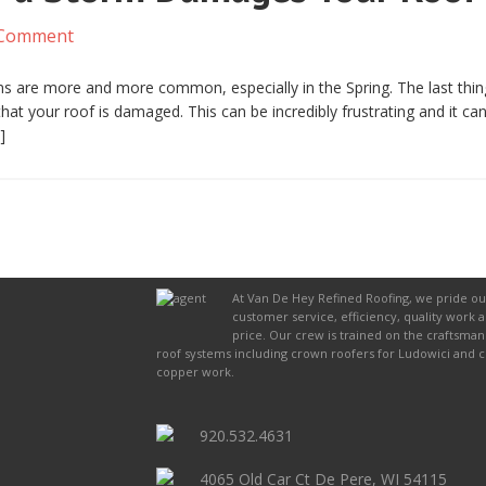
 Comment
s are more and more common, especially in the Spring. The last thin
at your roof is damaged. This can be incredibly frustrating and it ca
]
At Van De Hey Refined Roofing, we pride ou
customer service, efficiency, quality work 
price. Our crew is trained on the craftsman
roof systems including crown roofers for Ludowici and 
copper work.
920.532.4631
4065 Old Car Ct De Pere, WI 54115