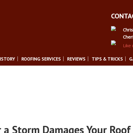
CONTAC
Chri
Cher
Like
ISTORY
ROOFING SERVICES
REVIEWS
TIPS & TRICKS
G
r a Storm Damages Your Roof