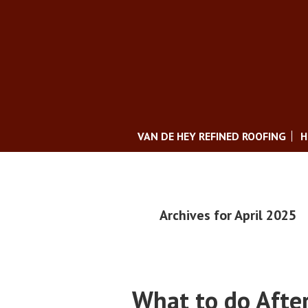
VAN DE HEY REFINED ROOFING
H
Archives for April 2025
What to do Afte