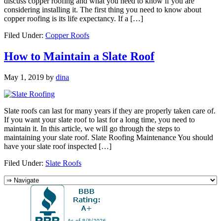
discuss copper roofing and what you need to know if you are
considering installing it. The first thing you need to know about
copper roofing is its life expectancy. If a […]
Filed Under:
Copper Roofs
How to Maintain a Slate Roof
May 1, 2019
by
dina
Slate roofs can last for many years if they are properly taken care of.
If you want your slate roof to last for a long time, you need to
maintain it. In this article, we will go through the steps to
maintaining your slate roof. Slate Roofing Maintenance You should
have your slate roof inspected […]
Filed Under:
Slate Roofs