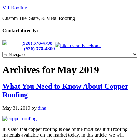
VR Roofing
Custom Tile, Slate, & Metal Roofing
Contact directly:
Chris:
(920) 378-4798
Like us on Facebook
Cherie:
(920) 378-4800
Archives for May 2019
What You Need to Know About Copper
Roofing
May 31, 2019
by
dina
It is said that copper roofing is one of the most beautiful roofing
materials available on the market today. In this article, we will