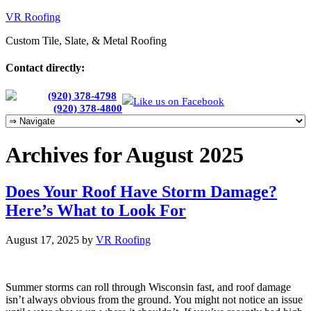
VR Roofing
Custom Tile, Slate, & Metal Roofing
Contact directly:
Chris:
(920) 378-4798
Like us on Facebook
Cherie:
(920) 378-4800
Archives for August 2025
Does Your Roof Have Storm Damage?
Here’s What to Look For
August 17, 2025
by
VR Roofing
Summer storms can roll through Wisconsin fast, and roof damage
isn’t always obvious from the ground. You might not notice an issue