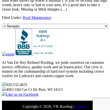
until water shows up where it shouldn’t. If you’ve recently had high
winds, heavy rain, or hail in your area, it’s a good idea to take a
closer look. Missing or lifted shingles […]
Filed Under:
Roof Maintenance
At Van De Hey Refined Roofing, we pride ourselves on customer
service, efficiency, quality work and an honest price. Our crew is
trained on the craftsmanship of hard roof systems including crown
roofers for Ludowici and custom copper work.
920.532.4631
4065 Old Car Ct De Pere, WI 54115
Like us on Facebook
Copyright © 2026, VR Roofing |
Sitemap